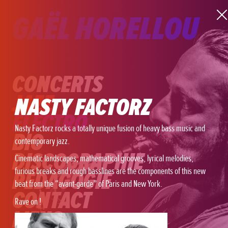
GAËL HORELLOU
CONCERTS
JAZZ
NASTY FACTORZ
ELECTRO
Nasty Factorz rocks a totally unique fusion of heavy bass music and
BIO
contemporary
jazz.
DISCOGRAPHIE
Cinematic
landscapes, mathematical grooves, lyrical melodies,
furious breaks and rough basslines are the components of this new
PÉDAGOGIE
beat from the “avant-garde” of Paris and New York.
CONTACT
Rave on !
LIENS