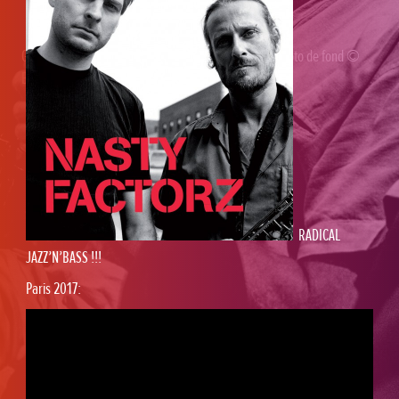
Gaël Horellou
© 2026 /
WP
/ Design
Loïc Horellou
/ Photo de fond ©
Babouk
RADICAL
JAZZ’N’BASS !!!
Paris 2017: